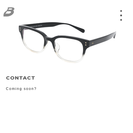
●
CONTACT
Coming soon?